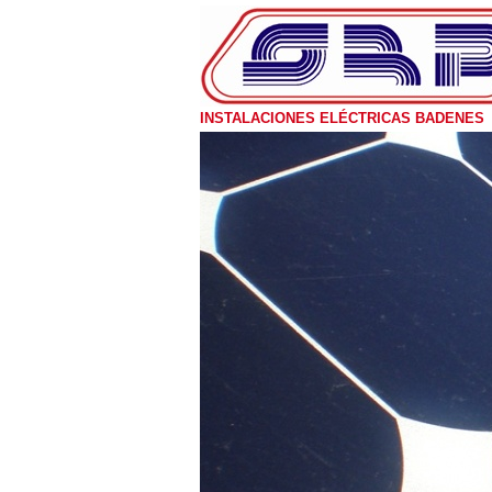
INSTALACIONES ELÉCTRICAS BADENES