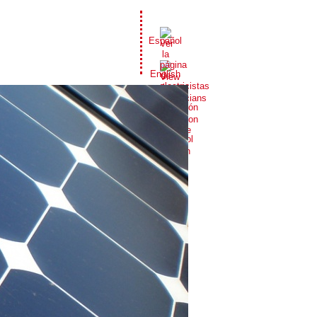
Español
English