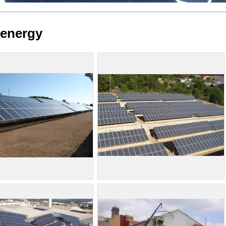
 energy