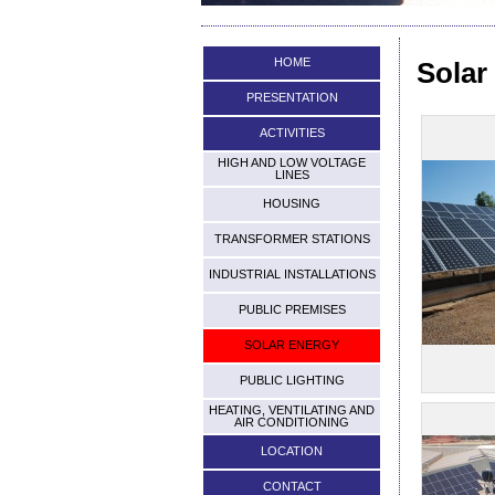
HOME
Solar
PRESENTATION
ACTIVITIES
HIGH AND LOW VOLTAGE
LINES
HOUSING
TRANSFORMER STATIONS
INDUSTRIAL INSTALLATIONS
PUBLIC PREMISES
SOLAR ENERGY
PUBLIC LIGHTING
HEATING, VENTILATING AND
AIR CONDITIONING
LOCATION
CONTACT